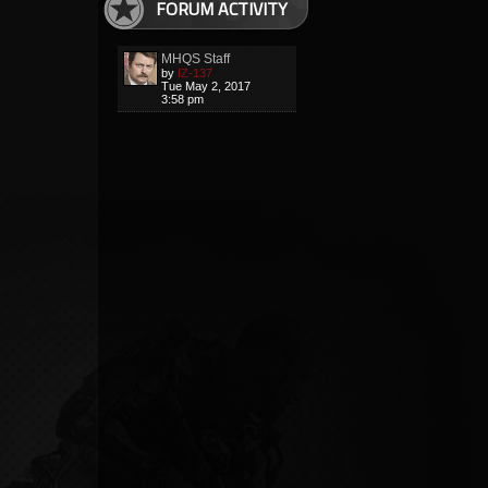
FORUM ACTIVITY
MHQS Staff
by
IZ-137
Tue May 2, 2017
3:58 pm