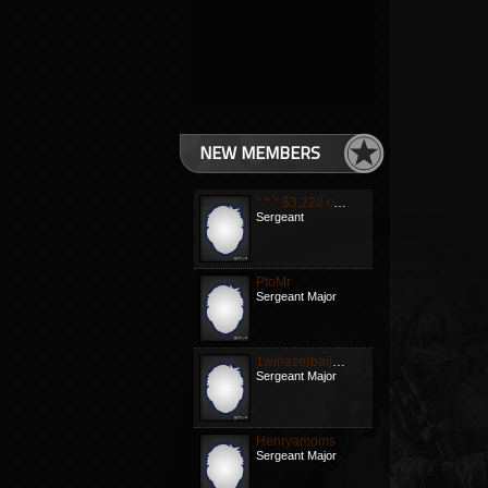
NEW MEMBERS
* * * $3,222 credit available! Confirm your transa
Sergeant
PtoMr
Sergeant Major
1winazerbaijanb
Sergeant Major
Henryamoms
Sergeant Major