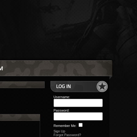
M
LOG IN
Username:
Password:
Remember Me:
Sign Up
Forgot Password?