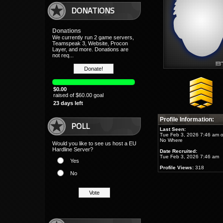
DONATIONS
Donations
We currently run 2 game servers,
Teamspeak 3, Website, Procon
Layer, and more. Donations are
not req...
$0.00
raised of $60.00 goal
23 days left
Profile Information:
POLL
Last Seen:
Tue Feb 3, 2026 7:46 am 
No Where
Would you like to see us host a EU
Hardline Server?
Date Recruited:
Tue Feb 3, 2026 7:46 am
Yes
Profile Views:
318
No