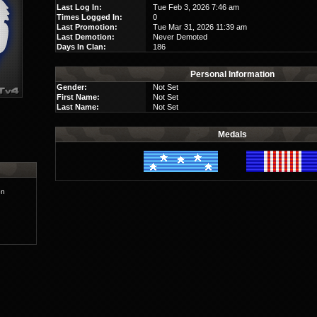
Last Log In:
Tue Feb 3, 2026 7:46 am
Times Logged In:
0
Last Promotion:
Tue Mar 31, 2026 11:39 am
Last Demotion:
Never Demoted
Days In Clan:
186
Personal Information
Gender:
Not Set
First Name:
Not Set
Last Name:
Not Set
Medals
on