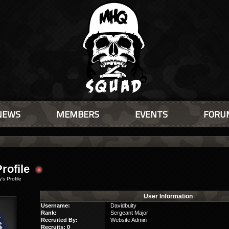
NEWS
MEMBERS
EVENTS
FORU
6
rofile
's Profile
User Information
Username:
Davidbuity
Rank:
Sergeant Major
Recruited By:
Website Admin
Recruits: 0