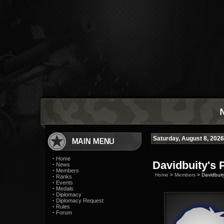
MAIN MENU
Saturday, August 8, 202
·
Home
Davidbuity's P
·
News
·
Members
Home
>
Members
> Davidbuity
·
Ranks
·
Events
·
Medals
·
Diplomacy
·
Diplomacy Request
·
Rules
·
Forum