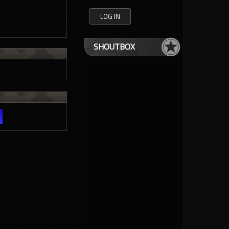
SHOUTBOX