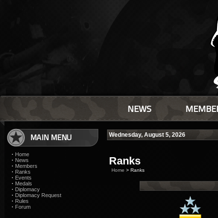
NEWS
MEMBE
MAIN MENU
Wednesday, August 5, 2026
·
Home
Ranks
·
News
·
Members
Home
> Ranks
·
Ranks
·
Events
·
Medals
·
Diplomacy
·
Diplomacy Request
·
Rules
·
Forum