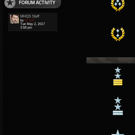
FORUM ACTIVITY
MHQS Staff
by
IZ-137
Tue May 2, 2017
3:58 pm