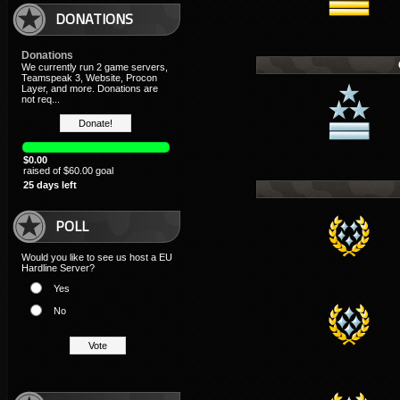
DONATIONS
Donations
We currently run 2 game servers,
Teamspeak 3, Website, Procon
Layer, and more. Donations are
not req...
$0.00
raised of $60.00 goal
25 days left
POLL
Would you like to see us host a EU
Hardline Server?
Yes
No